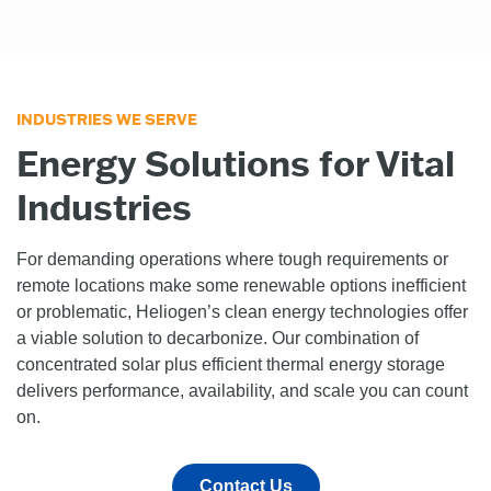
INDUSTRIES WE SERVE
Energy Solutions for Vital
Industries
For demanding operations where tough requirements or
remote locations make some renewable options inefficient
or problematic, Heliogen’s clean energy technologies offer
a viable solution to decarbonize. Our combination of
concentrated solar plus efficient thermal energy storage
delivers performance, availability, and scale you can count
on.
Contact Us