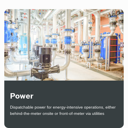
Power
Dispatchable power for energy-intensive operations, either
behind-the-meter onsite or front-of-meter via utilities