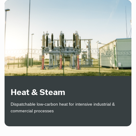
Heat & Steam
Dispatchable low-carbon heat for intensive industrial &
commercial processes