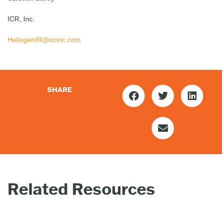
ICR, Inc.
HeliogenIR@icrinc.com
SHARE
Related Resources
PRESS
PR