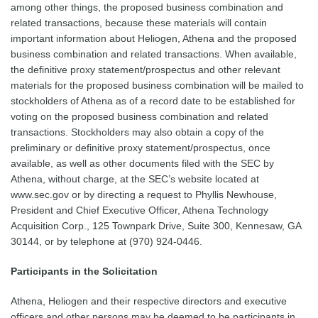
among other things, the proposed business combination and
related transactions, because these materials will contain
important information about Heliogen, Athena and the proposed
business combination and related transactions. When available,
the definitive proxy statement/prospectus and other relevant
materials for the proposed business combination will be mailed to
stockholders of Athena as of a record date to be established for
voting on the proposed business combination and related
transactions. Stockholders may also obtain a copy of the
preliminary or definitive proxy statement/prospectus, once
available, as well as other documents filed with the SEC by
Athena, without charge, at the SEC’s website located at
www.sec.gov or by directing a request to Phyllis Newhouse,
President and Chief Executive Officer, Athena Technology
Acquisition Corp., 125 Townpark Drive, Suite 300, Kennesaw, GA
30144, or by telephone at (970) 924-0446.
Participants in the Solicitation
Athena, Heliogen and their respective directors and executive
officers and other persons may be deemed to be participants in