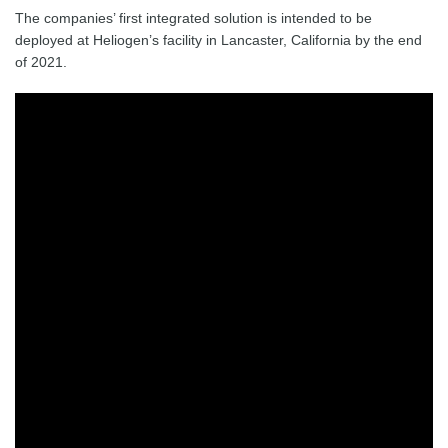
The companies’ first integrated solution is intended to be
deployed at Heliogen’s facility in Lancaster, California by the end
of 2021.