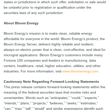
states or jurisdictions in which such offer, solicitation or sale would
be unlawful prior to registration or qualification under the
securities laws of any such jurisdiction.
About Bloom Energy
Bloom Energy’s mission is to make clean, reliable energy
affordable for everyone in the world. Bloom Energy’s product, the
Bloom Energy Server, delivers highly reliable and resilient,
always-on electric power that is clean, cost-effective, and ideal for
microgrid applications. Bloom Energy’s customers include many
Fortune 100 companies and leaders in manufacturing, data
centers, healthcare, retail, higher education, utilities, and other
industries. For more information, visit
www.bloomenergy.com
.
Cautionary Note Regarding Forward-Looking Statements
This press release contains forward-looking statements within the
meaning of the federal securities laws that involve risks and
uncertainties. Words such as “anticipates,” “could,” “expects,”
“intends,” “plans,” “projects,” “believes,” “seeks,” “estimates,”
“can,” “may,” “will,” “would” and similar expressions identify such