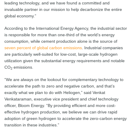
leading technology, and we have found a committed and
invaluable partner in our mission to help decarbonize the entire
global economy.”
According to the International Energy Agency, the industrial sector
is responsible for more than one-third of the world’s energy
consumption, while cement production alone is the source of
seven percent of global carbon emissions
. Industrial companies
are particularly well-suited for low-cost, large-scale hydrogen
utilization given the substantial energy requirements and notable
CO
emissions.
2
“We are always on the lookout for complementary technology to
accelerate the path to zero and negative carbon, and that’s
exactly what we plan to do with Heliogen,” said Venkat
Venkataraman, executive vice president and chief technology
officer, Bloom Energy. “By providing efficient and more cost-
effective hydrogen production, we believe we can drive rapid
adoption of green hydrogen to accelerate the zero-carbon energy
transition in these industries.”