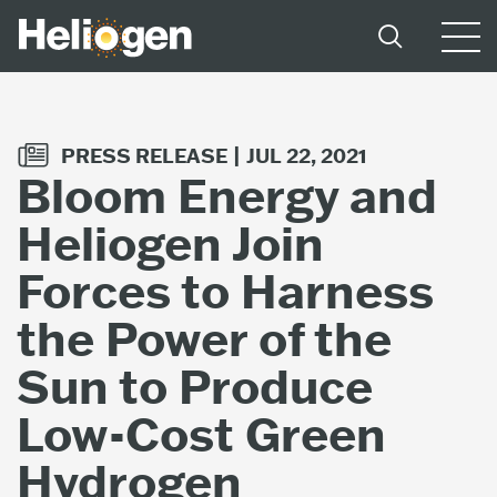
PRESS RELEASE |
JUL 22, 2021
Bloom Energy and
Heliogen Join
Forces to Harness
the Power of the
Sun to Produce
Low-Cost Green
Hydrogen