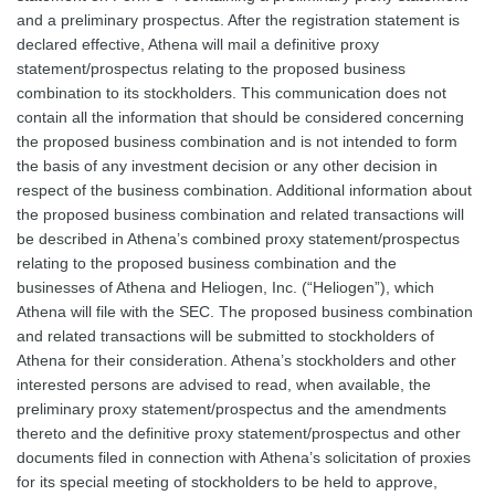
and a preliminary prospectus. After the registration statement is
declared effective, Athena will mail a definitive proxy
statement/prospectus relating to the proposed business
combination to its stockholders. This communication does not
contain all the information that should be considered concerning
the proposed business combination and is not intended to form
the basis of any investment decision or any other decision in
respect of the business combination. Additional information about
the proposed business combination and related transactions will
be described in Athena’s combined proxy statement/prospectus
relating to the proposed business combination and the
businesses of Athena and Heliogen, Inc. (“Heliogen”), which
Athena will file with the SEC. The proposed business combination
and related transactions will be submitted to stockholders of
Athena for their consideration. Athena’s stockholders and other
interested persons are advised to read, when available, the
preliminary proxy statement/prospectus and the amendments
thereto and the definitive proxy statement/prospectus and other
documents filed in connection with Athena’s solicitation of proxies
for its special meeting of stockholders to be held to approve,