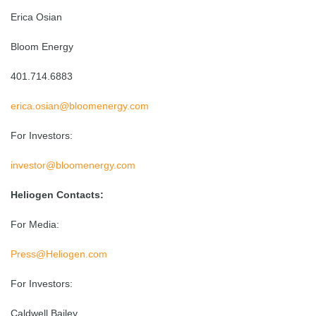
Erica Osian
Bloom Energy
401.714.6883
erica.osian@bloomenergy.com
For Investors:
investor@bloomenergy.com
Heliogen Contacts:
For Media:
Press@Heliogen.com
For Investors:
Caldwell Bailey