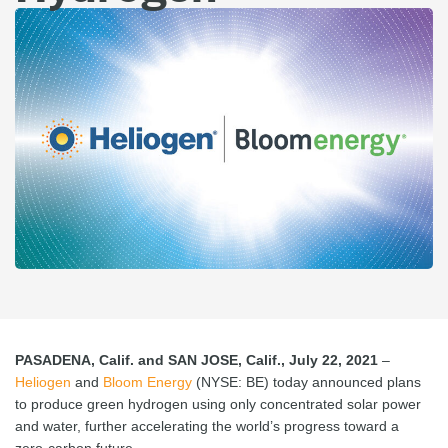
PASADENA, Calif. and SAN JOSE, Calif., July 22, 2021
–
Heliogen
and
Bloom Energy
(NYSE: BE) today announced plans
to produce green hydrogen using only concentrated solar power
and water, further accelerating the world’s progress toward a