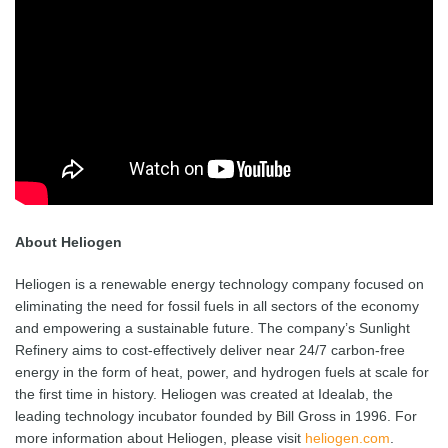
About Heliogen
Heliogen is a renewable energy technology company focused on
eliminating the need for fossil fuels in all sectors of the economy
and empowering a sustainable future. The company’s Sunlight
Refinery aims to cost-effectively deliver near 24/7 carbon-free
energy in the form of heat, power, and hydrogen fuels at scale for
the first time in history. Heliogen was created at Idealab, the
leading technology incubator founded by Bill Gross in 1996. For
more information about Heliogen, please visit
heliogen.com
.