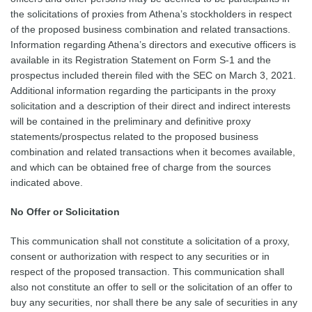
the solicitations of proxies from Athena’s stockholders in respect
of the proposed business combination and related transactions.
Information regarding Athena’s directors and executive officers is
available in its Registration Statement on Form S-1 and the
prospectus included therein filed with the SEC on March 3, 2021.
Additional information regarding the participants in the proxy
solicitation and a description of their direct and indirect interests
will be contained in the preliminary and definitive proxy
statements/prospectus related to the proposed business
combination and related transactions when it becomes available,
and which can be obtained free of charge from the sources
indicated above.
No Offer or Solicitation
This communication shall not constitute a solicitation of a proxy,
consent or authorization with respect to any securities or in
respect of the proposed transaction. This communication shall
also not constitute an offer to sell or the solicitation of an offer to
buy any securities, nor shall there be any sale of securities in any