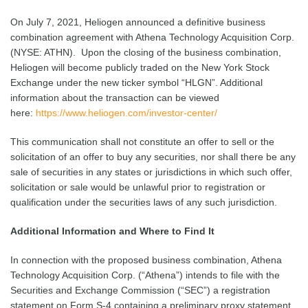
On July 7, 2021, Heliogen announced a definitive business
combination agreement with Athena Technology Acquisition Corp.
(NYSE: ATHN). Upon the closing of the business combination,
Heliogen will become publicly traded on the New York Stock
Exchange under the new ticker symbol “HLGN”. Additional
information about the transaction can be viewed
here:
https://www.heliogen.com/investor-center/
This communication shall not constitute an offer to sell or the
solicitation of an offer to buy any securities, nor shall there be any
sale of securities in any states or jurisdictions in which such offer,
solicitation or sale would be unlawful prior to registration or
qualification under the securities laws of any such jurisdiction.
Additional Information and Where to Find It
In connection with the proposed business combination, Athena
Technology Acquisition Corp. (“Athena”) intends to file with the
Securities and Exchange Commission (“SEC”) a registration
statement on Form S-4 containing a preliminary proxy statement