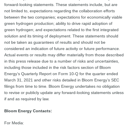
forward-looking statements. These statements include, but are
not limited to, expectations regarding the collaboration efforts
between the two companies; expectations for economically viable
green hydrogen production; ability to drive rapid adoption of
green hydrogen; and expectations related to the first integrated
solution and its timing of deployment. These statements should
not be taken as guarantees of results and should not be
considered an indication of future activity or future performance.
Actual events or results may differ materially from those described
in this press release due to a number of risks and uncertainties,
including those included in the risk factors section of Bloom
Energy’s Quarterly Report on Form 10-Q for the quarter ended
March 31, 2021 and other risks detailed in Bloom Energy’s SEC
filings from time to time. Bloom Energy undertakes no obligation
to revise or publicly update any forward-looking statements unless
if and as required by law.
Bloom Energy Contacts:
For Media: