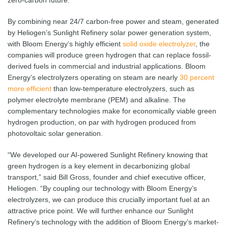
zero-carbon future.
By combining near 24/7 carbon-free power and steam, generated
by Heliogen’s Sunlight Refinery solar power generation system,
with Bloom Energy’s highly efficient
solid oxide electrolyzer
, the
companies will produce green hydrogen that can replace fossil-
derived fuels in commercial and industrial applications. Bloom
Energy’s electrolyzers operating on steam are nearly
30 percent
more efficient
than low-temperature electrolyzers, such as
polymer electrolyte membrane (PEM) and alkaline. The
complementary technologies make for economically viable green
hydrogen production, on par with hydrogen produced from
photovoltaic solar generation.
“We developed our AI-powered Sunlight Refinery knowing that
green hydrogen is a key element in decarbonizing global
transport,” said Bill Gross, founder and chief executive officer,
Heliogen. “By coupling our technology with Bloom Energy’s
electrolyzers, we can produce this crucially important fuel at an
attractive price point. We will further enhance our Sunlight
Refinery’s technology with the addition of Bloom Energy’s market-