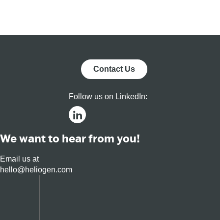
Platform for
Tec
Residential,
Commercial,
and Utility
Markets
Contact Us
Follow us on LinkedIn:
We want to hear from you!
Email us at
hello@heliogen.com