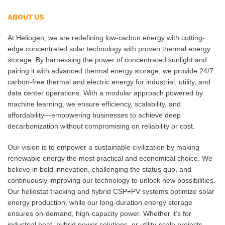
ABOUT US
At Heliogen, we are redefining low-carbon energy with cutting-
edge concentrated solar technology with proven thermal energy
storage. By harnessing the power of concentrated sunlight and
pairing it with advanced thermal energy storage, we provide 24/7
carbon-free thermal and electric energy for industrial, utility, and
data center operations. With a modular approach powered by
machine learning, we ensure efficiency, scalability, and
affordability—empowering businesses to achieve deep
decarbonization without compromising on reliability or cost.
Our vision is to empower a sustainable civilization by making
renewable energy the most practical and economical choice. We
believe in bold innovation, challenging the status quo, and
continuously improving our technology to unlock new possibilities.
Our heliostat tracking and hybrid CSP+PV systems optimize solar
energy production, while our long-duration energy storage
ensures on-demand, high-capacity power. Whether it’s for
industrial heat, hybrid power solutions, or utility-scale projects,