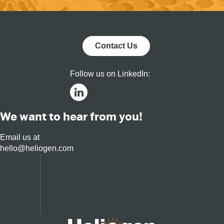
Contact Us
Follow us on LinkedIn:
We want to hear from you!
Email us at
hello@heliogen.com