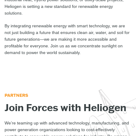
Heliogen is setting a new standard for renewable energy
solutions.
By integrating renewable energy with smart technology, we are
not just building a future that ensures clean air, water, and soil for
future generations—we are making it more accessible and
profitable for everyone. Join us as we concentrate sunlight on
demand to power the world sustainably.
PARTNERS
Join Forces with Heliogen
We’re teaming up with advanced technology, manufacturing, and
power generation organizations looking to cost-effectively