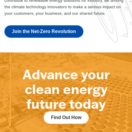
contribute to renewable energy solutions for industry. Be among
the climate technology innovators to make a serious impact on
your customers, your business, and our shared future.
Join the Net-Zero Revolution
Advance your
clean energy
future today
Find Out How