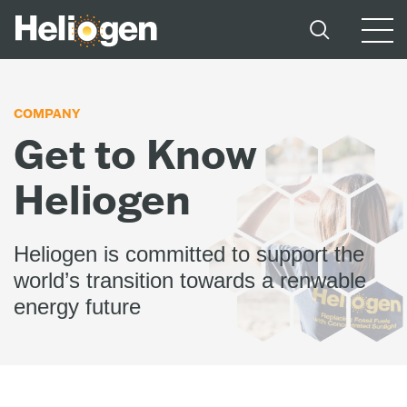
COMPANY
Get to Know
Heliogen
Heliogen is committed to support the
world’s transition towards a renwable
energy future