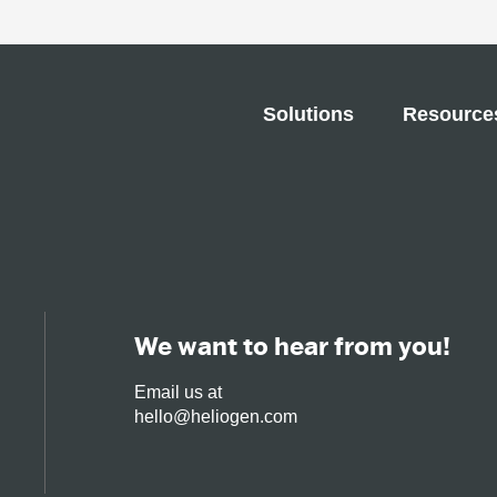
Solutions
Resource
We want to hear from you!
Email us at
hello@heliogen.com