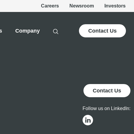
Careers
Newsroom
Investors
s
Company
Contact Us
Contact Us
Follow us on LinkedIn: