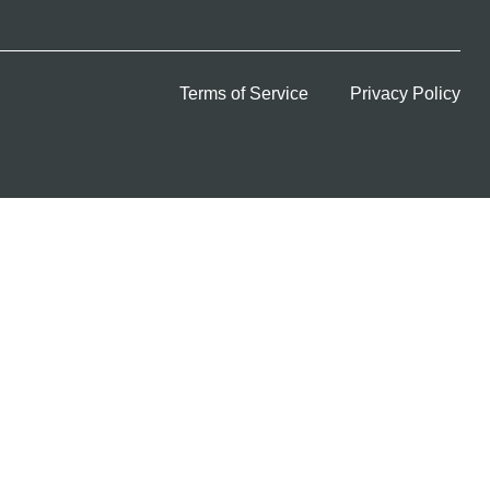
Terms of Service
Privacy Policy