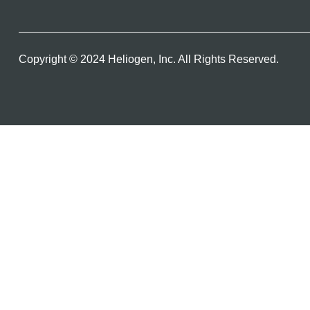
Copyright © 2024 Heliogen, Inc. All Rights Reserved.