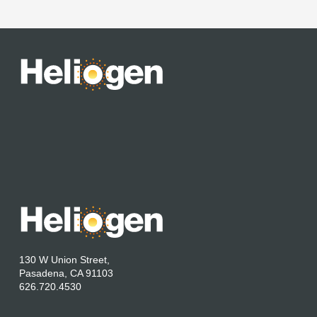
130 W Union Street,
Pasadena, CA 91103
626.720.4530