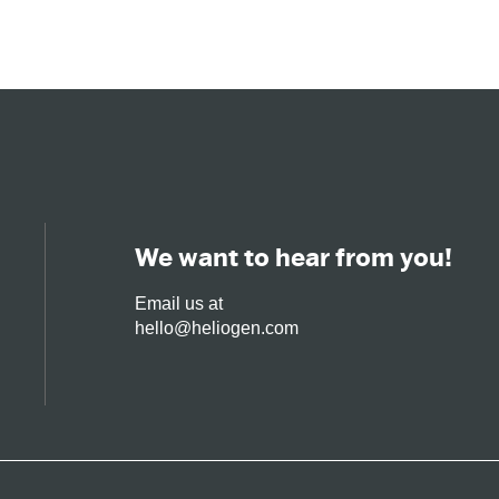
Solar
Technology
We want to hear from you!
Email us at
hello@heliogen.com