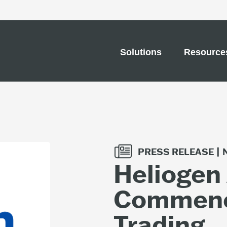
Solutions
Resource
PRESS RELEASE |
Heliogen
Commenc
Trading