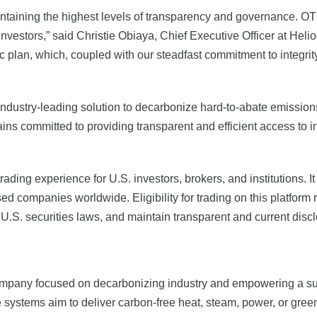
taining the highest levels of transparency and governance. OTC
investors,” said Christie Obiaya, Chief Executive Officer at Hel
 plan, which, coupled with our steadfast commitment to integrity,
ndustry-leading solution to decarbonize hard-to-abate emissions 
s committed to providing transparent and efficient access to inv
ing experience for U.S. investors, brokers, and institutions. I
d companies worldwide. Eligibility for trading on this platform r
U.S. securities laws, and maintain transparent and current discl
mpany focused on decarbonizing industry and empowering a sus
 systems aim to deliver carbon-free heat, steam, power, or gree