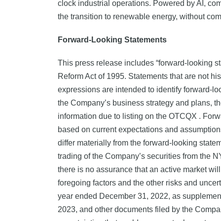
clock industrial operations. Powered by AI, com
the transition to renewable energy, without comp
Forward-Looking Statements
This press release includes “forward-looking st
Reform Act of 1995. Statements that are not histo
expressions are intended to identify forward-lo
the Company’s business strategy and plans, th
information due to listing on the OTCQX . Forwa
based on current expectations and assumptions a
differ materially from the forward-looking statem
trading of the Company’s securities from the NY
there is no assurance that an active market wi
foregoing factors and the other risks and uncert
year ended December 31, 2022, as supplemente
2023, and other documents filed by the Company