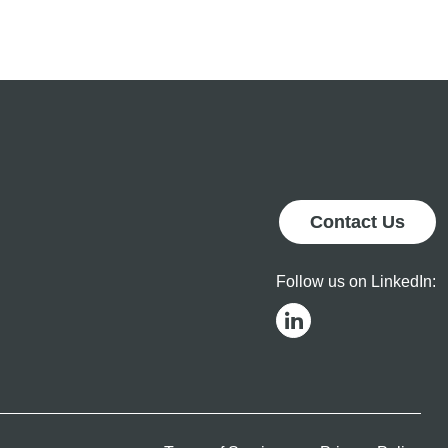
Operational
Results
Contact Us
Follow us on LinkedIn: