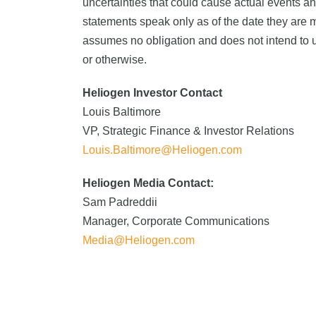
uncertainties that could cause actual events an
statements speak only as of the date they are
assumes no obligation and does not intend to up
or otherwise.
Heliogen Investor Contact
Louis Baltimore
VP, Strategic Finance & Investor Relations
Louis.Baltimore@Heliogen.com
Heliogen Media Contact:
Sam Padreddii
Manager, Corporate Communications
Media@Heliogen.com