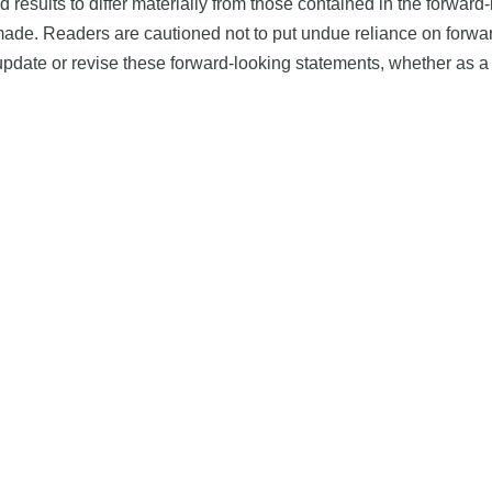
d results to differ materially from those contained in the forwar
 made. Readers are cautioned not to put undue reliance on forw
date or revise these forward-looking statements, whether as a r