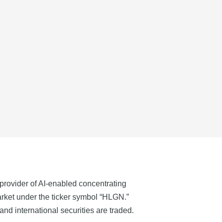
provider of AI-enabled concentrating
ket under the ticker symbol “HLGN.”
d international securities are traded.