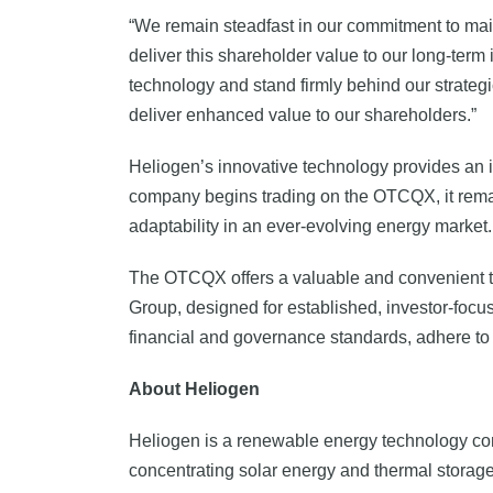
“We remain steadfast in our commitment to main
deliver this shareholder value to our long-term 
technology and stand firmly behind our strategic
deliver enhanced value to our shareholders.”
Heliogen’s innovative technology provides an i
company begins trading on the OTCQX, it remain
adaptability in an ever-evolving energy market.
The OTCQX offers a valuable and convenient trad
Group, designed for established, investor-focuse
financial and governance standards, adhere to 
About Heliogen
Heliogen is a renewable energy technology co
concentrating solar energy and thermal storage