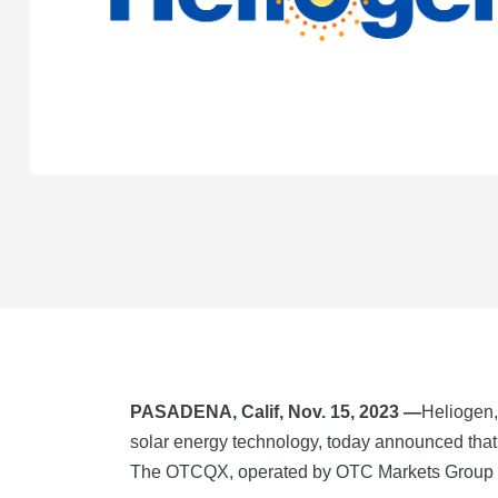
PASADENA, Calif, Nov. 15, 2023 —
Heliogen,
solar energy technology, today announced th
The OTCQX, operated by OTC Markets Group Inc.,