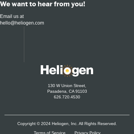
We want to hear from you!
Email us at
hello@heliogen.com
130 W Union Street,
Pasadena, CA 91103
626.720.4530
Copyright © 2024 Heliogen, Inc. All Rights Reserved.
Terms of Service
Privacy Policy