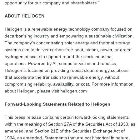
opportunity for our company and shareholders.”
ABOUT HELIOGEN
Heliogen is a renewable energy technology company focused on
decarbonizing industry and empowering a sustainable civilization.
The company’s concentrating solar energy and thermal storage
systems aim to deliver carbon-free heat, steam, power, or green
hydrogen at scale to support round-the-clock industrial
operations. Powered by AI, computer vision and robotics,
Heliogen is focused on providing robust clean energy solutions
that accelerate the transition to renewable energy, without
compromising reliability, availability, or cost. For more information
about Heliogen, please visit heliogen.com
Forward-Looking Statements Related to Heliogen
This press release contains certain forward-looking statements
within the meaning of Section 27A of the Securities Act of 1933, as
amended, and Section 21E of the Securities Exchange Act of
1934, as amended. Statements that are not historical in nature,