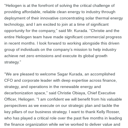
“Heliogen is at the forefront of solving the critical challenge of
providing affordable, reliable clean energy to industry through
deployment of their innovative concentrating solar thermal energy
technology, and I am excited to join at a time of significant
opportunity for the company,” said Mr. Kurada. “Christie and the
entire Heliogen team have made significant commercial progress
in recent months. I look forward to working alongside this driven
group of individuals on the company’s mission to help industry
achieve net zero emissions and execute its global growth
strategy.”
“We are pleased to welcome Sagar Kurada, an accomplished
CFO and corporate leader with deep expertise across finance,
strategy, and operations in the renewable energy and
decarbonization space,” said Christie Obiaya, Chief Executive
Officer, Heliogen. “I am confident we will benefit from his valuable
perspectives as we execute on our strategic plan and tackle the
key pillars of our business strategy. I want to thank Kelly Rosser,
who has played a critical role over the past five months in leading
the finance organization while we’ve worked to deliver value and