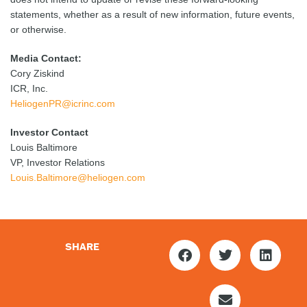
statements, whether as a result of new information, future events,
or otherwise.
Media Contact:
Cory Ziskind
ICR, Inc.
HeliogenPR@icrinc.com
Investor Contact
Louis Baltimore
VP, Investor Relations
Louis.Baltimore@heliogen.com
SHARE