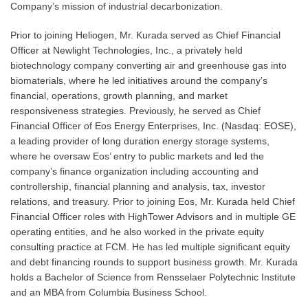
Company’s mission of industrial decarbonization.
Prior to joining Heliogen, Mr. Kurada served as Chief Financial
Officer at Newlight Technologies, Inc., a privately held
biotechnology company converting air and greenhouse gas into
biomaterials, where he led initiatives around the company’s
financial, operations, growth planning, and market
responsiveness strategies. Previously, he served as Chief
Financial Officer of Eos Energy Enterprises, Inc. (Nasdaq: EOSE),
a leading provider of long duration energy storage systems,
where he oversaw Eos’ entry to public markets and led the
company’s finance organization including accounting and
controllership, financial planning and analysis, tax, investor
relations, and treasury. Prior to joining Eos, Mr. Kurada held Chief
Financial Officer roles with HighTower Advisors and in multiple GE
operating entities, and he also worked in the private equity
consulting practice at FCM. He has led multiple significant equity
and debt financing rounds to support business growth. Mr. Kurada
holds a Bachelor of Science from Rensselaer Polytechnic Institute
and an MBA from Columbia Business School.