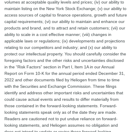
volumes at acceptable quality levels and prices; (iv) our ability to
maintain listing on the New York Stock Exchange; (v) our ability to
access sources of capital to finance operations, growth and future
capital requirements; (vi) our ability to maintain and enhance our
products and brand, and to attract and retain customers; (vii) our
ability to scale in a cost effective manner; (viii) changes in
applicable laws or regulations; (ix) developments and projections
relating to our competitors and industry; and (x) our ability to
protect our intellectual property. You should carefully consider the
foregoing factors and the other risks and uncertainties disclosed
in the “Risk Factors” section in Part I, Item 1A in our Annual
Report on Form 10-K for the annual period ended December 31,
2022 and other documents filed by Heliogen from time to time
with the Securities and Exchange Commission. These filings
identify and address other important risks and uncertainties that
could cause actual events and results to differ materially from
those contained in the forward-looking statements. Forward-
looking statements speak only as of the date they are made.
Readers are cautioned not to put undue reliance on forward-
looking statements, and Heliogen assumes no obligation and
does not intend to update or revise these forward-looking