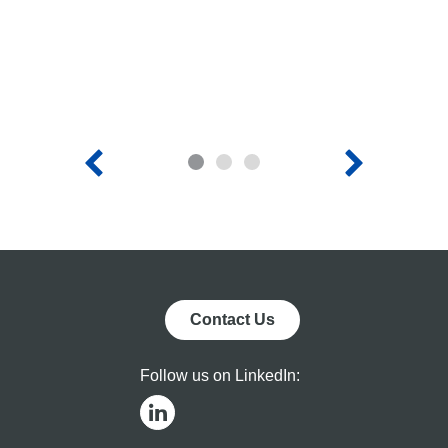
Acquire
Cap
Heliogen,
Dem
Inc.,
Adv
Read More
Rea
Expected to
Nex
Create a
Gen
Clean
Con
1
2
3
Energy
Sol
Platform for
Tec
Residential,
Commercial,
and Utility
Markets
Contact Us
Follow us on LinkedIn: