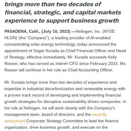
brings more than two decades of
financial, strategic, and capital markets
experience to support business growth
PASADENA, Calif., (July 10, 2023) —
Heliogen, Inc. (NYSE:
HLGN) (the “Company”), a leading provider of AI-enabled
concentrating solar energy technology, today announced the
appointment of Sagar Kurada as Chief Financial Officer and Head
of Strategy, effective immediately. Mr. Kurada succeeds Kelly
Rosser, who has served as interim CFO since February 2023. Ms.
Rosser will continue in her role as Chief Accounting Officer.
Mr. Kurada brings more than two decades of experience and
expertise in industrial decarbonization and renewable energy with
a proven track record of developing and implementing financial
growth strategies for disruptive sustainability-driven companies. In
his role at Heliogen, he will work closely with the Company’s
management team, board of directors, and the
recently
announced
Corporate Strategy Committee to lead the finance
organization, drive business growth, and execute on the