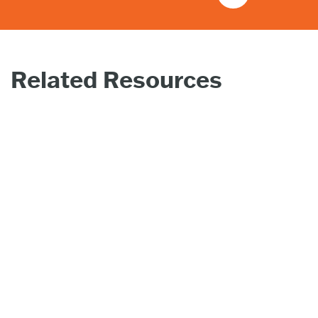
Related Resources
PRESS
PR
RELEASE |
REL
MAY 29,
JAN
2025
20
Zeo Energy
Hel
Corp. to
Con