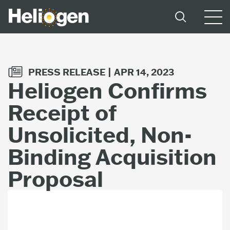
PRESS RELEASE |
APR 14, 2023
Heliogen Confirms
Receipt of
Unsolicited, Non-
Binding Acquisition
Proposal