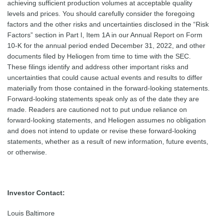
achieving sufficient production volumes at acceptable quality
levels and prices. You should carefully consider the foregoing
factors and the other risks and uncertainties disclosed in the “Risk
Factors” section in Part I, Item 1A in our Annual Report on Form
10-K for the annual period ended December 31, 2022, and other
documents filed by Heliogen from time to time with the SEC.
These filings identify and address other important risks and
uncertainties that could cause actual events and results to differ
materially from those contained in the forward-looking statements.
Forward-looking statements speak only as of the date they are
made. Readers are cautioned not to put undue reliance on
forward-looking statements, and Heliogen assumes no obligation
and does not intend to update or revise these forward-looking
statements, whether as a result of new information, future events,
or otherwise.
Investor Contact:
Louis Baltimore