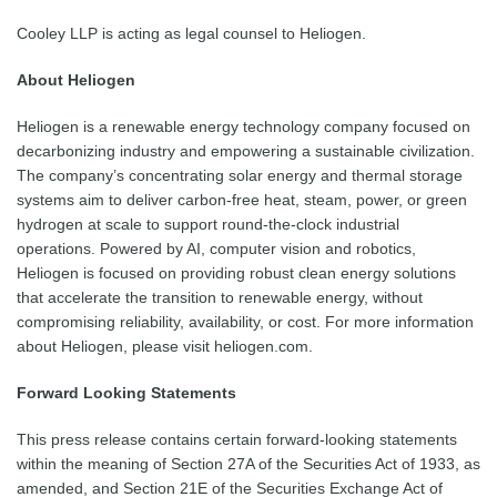
Cooley LLP is acting as legal counsel to Heliogen.
About Heliogen
Heliogen is a renewable energy technology company focused on
decarbonizing industry and empowering a sustainable civilization.
The company’s concentrating solar energy and thermal storage
systems aim to deliver carbon-free heat, steam, power, or green
hydrogen at scale to support round-the-clock industrial
operations. Powered by AI, computer vision and robotics,
Heliogen is focused on providing robust clean energy solutions
that accelerate the transition to renewable energy, without
compromising reliability, availability, or cost. For more information
about Heliogen, please visit heliogen.com.
Forward Looking Statements
This press release contains certain forward-looking statements
within the meaning of Section 27A of the Securities Act of 1933, as
amended, and Section 21E of the Securities Exchange Act of