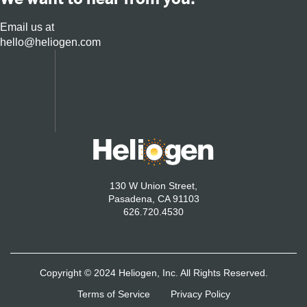
Email us at
hello@heliogen.com
130 W Union Street,
Pasadena, CA 91103
626.720.4530
Copyright © 2024 Heliogen, Inc. All Rights Reserved.
Terms of Service
Privacy Policy