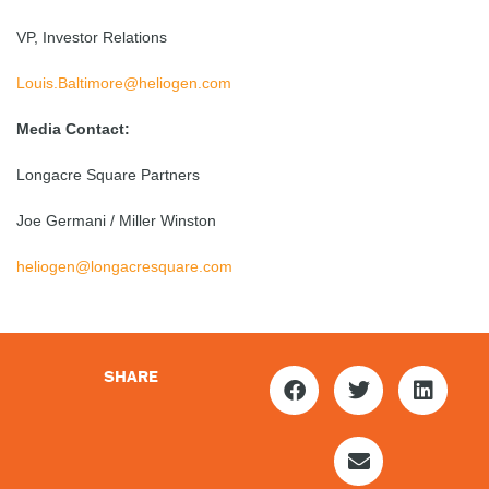
VP, Investor Relations
Louis.Baltimore@heliogen.com
Media Contact:
Longacre Square Partners
Joe Germani / Miller Winston
heliogen@longacresquare.com
SHARE