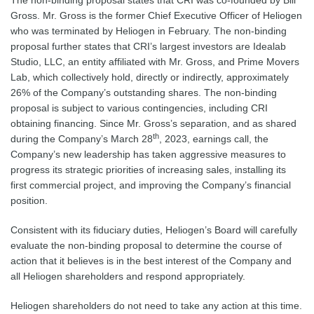
The non-binding proposal states that CRI was co-founded by Bill
Gross. Mr. Gross is the former Chief Executive Officer of Heliogen
who was terminated by Heliogen in February. The non-binding
proposal further states that CRI’s largest investors are Idealab
Studio, LLC, an entity affiliated with Mr. Gross, and Prime Movers
Lab, which collectively hold, directly or indirectly, approximately
26% of the Company’s outstanding shares. The non-binding
proposal is subject to various contingencies, including CRI
obtaining financing. Since Mr. Gross’s separation, and as shared
th
during the Company’s March 28
, 2023, earnings call, the
Company’s new leadership has taken aggressive measures to
progress its strategic priorities of increasing sales, installing its
first commercial project, and improving the Company’s financial
position.
Consistent with its fiduciary duties, Heliogen’s Board will carefully
evaluate the non-binding proposal to determine the course of
action that it believes is in the best interest of the Company and
all Heliogen shareholders and respond appropriately.
Heliogen shareholders do not need to take any action at this time.