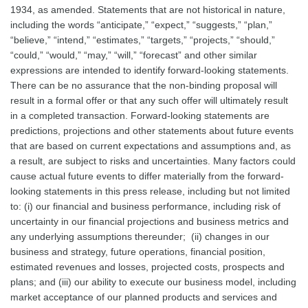
1934, as amended. Statements that are not historical in nature,
including the words “anticipate,” “expect,” “suggests,” “plan,”
“believe,” “intend,” “estimates,” “targets,” “projects,” “should,”
“could,” “would,” “may,” “will,” “forecast” and other similar
expressions are intended to identify forward-looking statements.
There can be no assurance that the non-binding proposal will
result in a formal offer or that any such offer will ultimately result
in a completed transaction. Forward-looking statements are
predictions, projections and other statements about future events
that are based on current expectations and assumptions and, as
a result, are subject to risks and uncertainties. Many factors could
cause actual future events to differ materially from the forward-
looking statements in this press release, including but not limited
to: (i) our financial and business performance, including risk of
uncertainty in our financial projections and business metrics and
any underlying assumptions thereunder; (ii) changes in our
business and strategy, future operations, financial position,
estimated revenues and losses, projected costs, prospects and
plans; and (iii) our ability to execute our business model, including
market acceptance of our planned products and services and