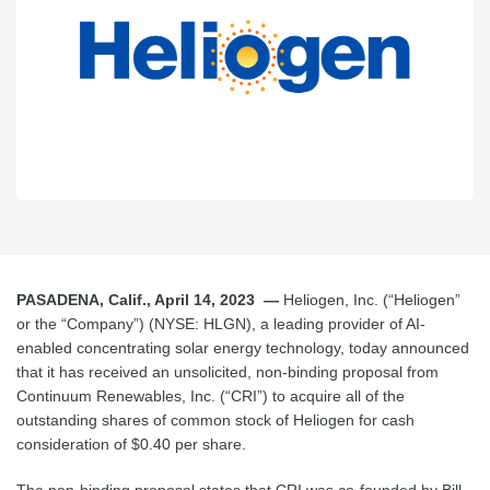
PASADENA, Calif., April 14, 2023 —
Heliogen, Inc. (“Heliogen”
or the “Company”) (NYSE: HLGN), a leading provider of AI-
enabled concentrating solar energy technology, today announced
that it has received an unsolicited, non-binding proposal from
Continuum Renewables, Inc. (“CRI”) to acquire all of the
outstanding shares of common stock of Heliogen for cash
consideration of $0.40 per share.