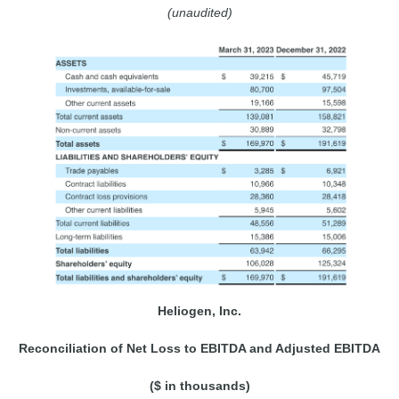
(unaudited)
Heliogen, Inc.
Reconciliation of Net Loss to EBITDA and Adjusted EBITDA
($ in thousands)