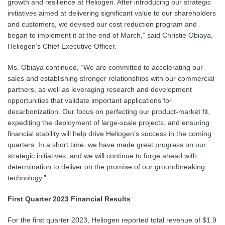
growth and resilience at Heliogen. After introducing our strategic
initiatives aimed at delivering significant value to our shareholders
and customers, we devised our cost reduction program and
began to implement it at the end of March,” said Christie Obiaya,
Heliogen’s Chief Executive Officer.
Ms. Obiaya continued, “We are committed to accelerating our
sales and establishing stronger relationships with our commercial
partners, as well as leveraging research and development
opportunities that validate important applications for
decarbonization. Our focus on perfecting our product-market fit,
expediting the deployment of large-scale projects, and ensuring
financial stability will help drive Heliogen’s success in the coming
quarters. In a short time, we have made great progress on our
strategic initiatives, and we will continue to forge ahead with
determination to deliver on the promise of our groundbreaking
technology.”
First Quarter 2023 Financial Results
For the first quarter 2023, Heliogen reported total revenue of $1.9