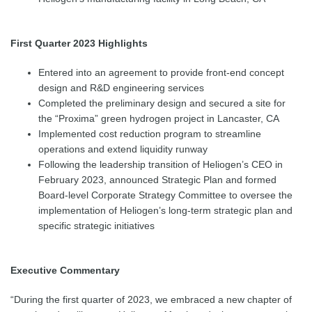
First Quarter 2023 Highlights
Entered into an agreement to provide front-end concept
design and R&D engineering services
Completed the preliminary design and secured a site for
the “Proxima” green hydrogen project in Lancaster, CA
Implemented cost reduction program to streamline
operations and extend liquidity runway
Following the leadership transition of Heliogen’s CEO in
February 2023, announced Strategic Plan and formed
Board-level Corporate Strategy Committee to oversee the
implementation of Heliogen’s long-term strategic plan and
specific strategic initiatives
Executive Commentary
“During the first quarter of 2023, we embraced a new chapter of