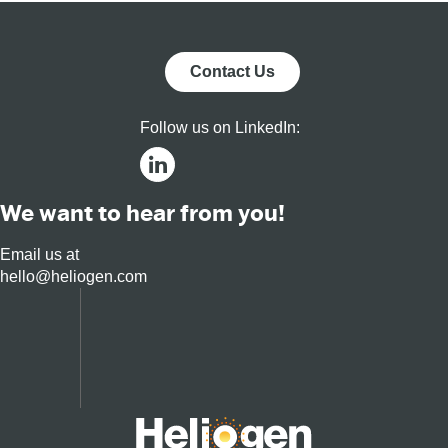
Commercial,
and Utility
Markets
Contact Us
Follow us on LinkedIn:
We want to hear from you!
Email us at
hello@heliogen.com