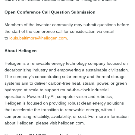
Open Conference Call Question Submission
Members of the investor community may submit questions before
the start of the conference call for consideration via email
to
louis.baltimore@heliogen.com
.
About Heliogen
Heliogen is a renewable energy technology company focused on
decarbonizing industry and empowering a sustainable civilization.
The company’s concentrating solar energy and thermal storage
systems aim to deliver carbon-free heat, steam, power, or green
hydrogen at scale to support round-the-clock industrial
operations. Powered by AI, computer vision and robotics,
Heliogen is focused on providing robust clean energy solutions
that accelerate the transition to renewable energy, without
compromising reliability, availability, or cost. For more information
about Heliogen, please visit heliogen.com.