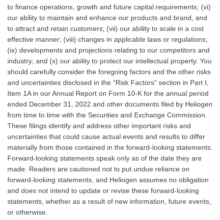
to finance operations, growth and future capital requirements; (vi)
our ability to maintain and enhance our products and brand, and
to attract and retain customers; (vii) our ability to scale in a cost
effective manner; (viii) changes in applicable laws or regulations;
(ix) developments and projections relating to our competitors and
industry; and (x) our ability to protect our intellectual property. You
should carefully consider the foregoing factors and the other risks
and uncertainties disclosed in the “Risk Factors” section in Part I,
Item 1A in our Annual Report on Form 10-K for the annual period
ended December 31, 2022 and other documents filed by Heliogen
from time to time with the Securities and Exchange Commission.
These filings identify and address other important risks and
uncertainties that could cause actual events and results to differ
materially from those contained in the forward-looking statements.
Forward-looking statements speak only as of the date they are
made. Readers are cautioned not to put undue reliance on
forward-looking statements, and Heliogen assumes no obligation
and does not intend to update or revise these forward-looking
statements, whether as a result of new information, future events,
or otherwise.