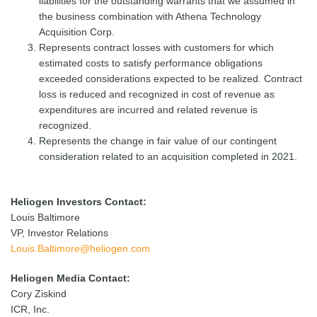
liabilities for the outstanding warrants that we assumed in
the business combination with Athena Technology
Acquisition Corp.
Represents contract losses with customers for which
estimated costs to satisfy performance obligations
exceeded considerations expected to be realized. Contract
loss is reduced and recognized in cost of revenue as
expenditures are incurred and related revenue is
recognized.
Represents the change in fair value of our contingent
consideration related to an acquisition completed in 2021.
Heliogen Investors Contact:
Louis Baltimore
VP, Investor Relations
Louis.Baltimore@heliogen.com
Heliogen Media Contact:
Cory Ziskind
ICR, Inc.