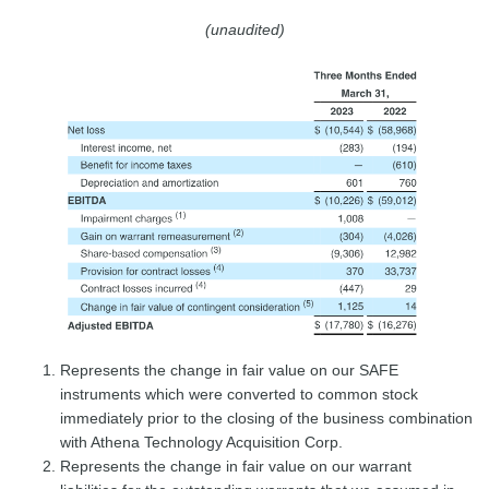
(unaudited)
Represents the change in fair value on our SAFE
instruments which were converted to common stock
immediately prior to the closing of the business combination
with Athena Technology Acquisition Corp.
Represents the change in fair value on our warrant