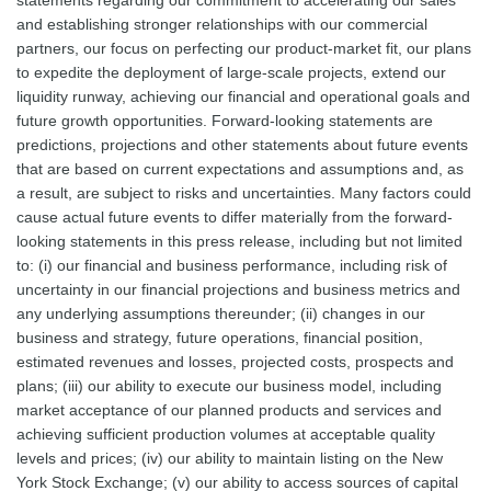
statements regarding our commitment to accelerating our sales
and establishing stronger relationships with our commercial
partners, our focus on perfecting our product-market fit, our plans
to expedite the deployment of large-scale projects, extend our
liquidity runway, achieving our financial and operational goals and
future growth opportunities. Forward-looking statements are
predictions, projections and other statements about future events
that are based on current expectations and assumptions and, as
a result, are subject to risks and uncertainties. Many factors could
cause actual future events to differ materially from the forward-
looking statements in this press release, including but not limited
to: (i) our financial and business performance, including risk of
uncertainty in our financial projections and business metrics and
any underlying assumptions thereunder; (ii) changes in our
business and strategy, future operations, financial position,
estimated revenues and losses, projected costs, prospects and
plans; (iii) our ability to execute our business model, including
market acceptance of our planned products and services and
achieving sufficient production volumes at acceptable quality
levels and prices; (iv) our ability to maintain listing on the New
York Stock Exchange; (v) our ability to access sources of capital