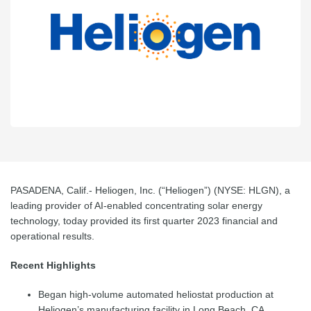
PASADENA, Calif.-
Heliogen, Inc. (“Heliogen”) (NYSE: HLGN), a
leading provider of AI-enabled concentrating solar energy
technology, today provided its first quarter 2023 financial and
operational results.
Recent Highlights
Began high-volume automated heliostat production at
Heliogen’s manufacturing facility in Long Beach, CA