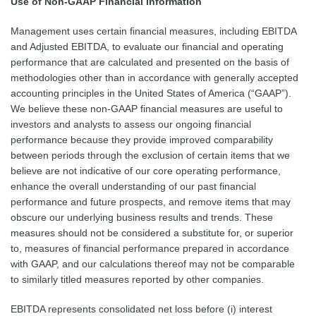
Use of Non-GAAP Financial Information
Management uses certain financial measures, including EBITDA
and Adjusted EBITDA, to evaluate our financial and operating
performance that are calculated and presented on the basis of
methodologies other than in accordance with generally accepted
accounting principles in the United States of America (“GAAP”).
We believe these non-GAAP financial measures are useful to
investors and analysts to assess our ongoing financial
performance because they provide improved comparability
between periods through the exclusion of certain items that we
believe are not indicative of our core operating performance,
enhance the overall understanding of our past financial
performance and future prospects, and remove items that may
obscure our underlying business results and trends. These
measures should not be considered a substitute for, or superior
to, measures of financial performance prepared in accordance
with GAAP, and our calculations thereof may not be comparable
to similarly titled measures reported by other companies.
EBITDA represents consolidated net loss before (i) interest