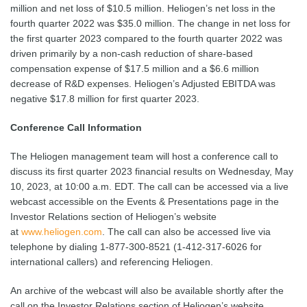
million and net loss of $10.5 million. Heliogen’s net loss in the
fourth quarter 2022 was $35.0 million. The change in net loss for
the first quarter 2023 compared to the fourth quarter 2022 was
driven primarily by a non-cash reduction of share-based
compensation expense of $17.5 million and a $6.6 million
decrease of R&D expenses. Heliogen’s Adjusted EBITDA was
negative $17.8 million for first quarter 2023.
Conference Call Information
The Heliogen management team will host a conference call to
discuss its first quarter 2023 financial results on Wednesday, May
10, 2023, at 10:00 a.m. EDT. The call can be accessed via a live
webcast accessible on the Events & Presentations page in the
Investor Relations section of Heliogen’s website
at
www.heliogen.com
. The call can also be accessed live via
telephone by dialing 1-877-300-8521 (1-412-317-6026 for
international callers) and referencing Heliogen.
An archive of the webcast will also be available shortly after the
call on the Investor Relations section of Heliogen’s website.