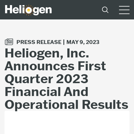
PRESS RELEASE |
MAY 9, 2023
Heliogen, Inc.
Announces First
Quarter 2023
Financial And
Operational Results