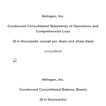
Heliogen, Inc.
Condensed Consolidated Statements of Operations and
Comprehensive Loss
($ in thousands, except per share and share data)
(unaudited)
Heliogen, Inc.
Condensed Consolidated Balance Sheets
($ in thousands)