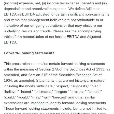
(income) expense, net, (ii) income tax expense (benefit) and (iii)
depreciation and amortization expense. We define Adjusted
EBITDA as EBITDA adjusted for certain significant non-cash items
and items that management believes are not attributable to or
indicative of our on-going operations or that may obscure our
underlying results and trends. Please see the accompanying
tables for a reconciliation of net loss to EBITDA and Adjusted
EBITDA.
Forward-Looking Statements
This press release contains certain forward-looking statements
within the meaning of Section 27A of the Securities Act of 1933, as
amended, and Section 21E of the Securities Exchange Act of
1934, as amended. Statements that are not historical in nature,
including the words “anticipate,” “expect,” “suggests,” “plan,”
“believe,” “intend,” “estimates,” “targets,” “projects,” “should,”
“could,” “would,” “may,” “will,” “forecast” and other similar
expressions are intended to identify forward-looking statements.
These forward-looking statements include, but are not limited to,