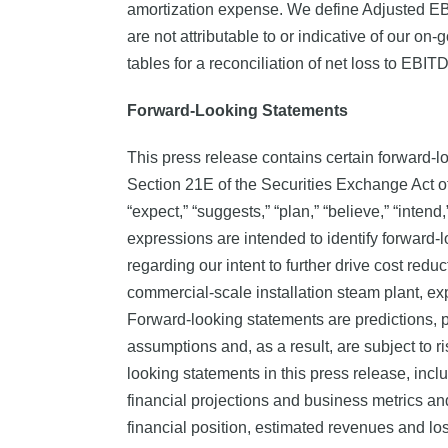
amortization expense. We define Adjusted EB
are not attributable to or indicative of our 
tables for a reconciliation of net loss to EB
Forward-Looking Statements
This press release contains certain forward-l
Section 21E of the Securities Exchange Act of
“expect,” “suggests,” “plan,” “believe,” “intend,
expressions are intended to identify forward-
regarding our intent to further drive cost redu
commercial-scale installation steam plant, ex
Forward-looking statements are predictions, p
assumptions and, as a result, are subject to ri
looking statements in this press release, inclu
financial projections and business metrics an
financial position, estimated revenues and los