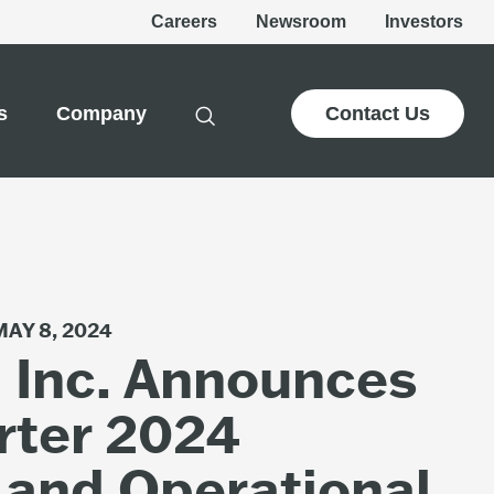
Careers
Newsroom
Investors
s
Company
Contact Us
MAY 8, 2024
, Inc. Announces
rter 2024
 and Operational