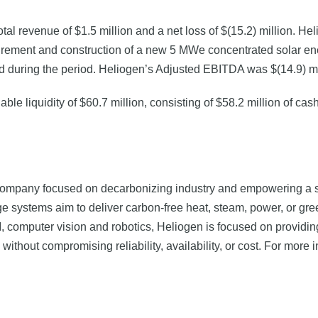
total revenue of $1.5 million and a net loss of $(15.2) million. H
rement and construction of a new 5 MWe concentrated solar energ
 during the period. Heliogen’s Adjusted EBITDA was $(14.9) milli
le liquidity of $60.7 million, consisting of $58.2 million of ca
ompany focused on decarbonizing industry and empowering a su
e systems aim to deliver carbon-free heat, steam, power, or gre
I, computer vision and robotics, Heliogen is focused on providin
 without compromising reliability, availability, or cost. For more