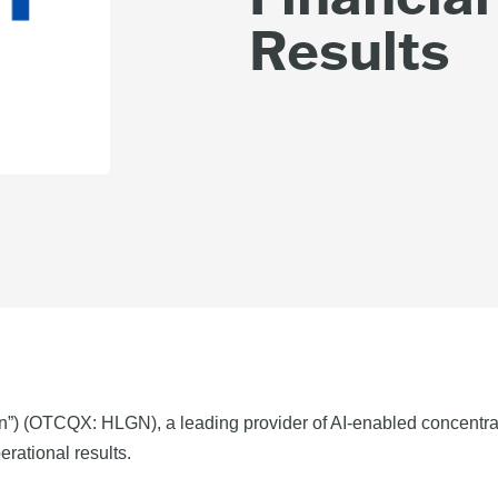
Results
n”) (OTCQX: HLGN), a leading provider of AI-enabled concentra
erational results.