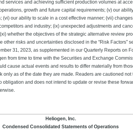
 services and achieving sufficient production volumes at accepta
e operations, growth and future capital requirements; (v) our abil
(vi) our ability to scale in a cost effective manner; (vii) changes 
competitors and industry; (ix) unexpected adjustments and cancel
nd (xi) whether the objectives of the strategic alternative review 
e other risks and uncertainties disclosed in the “Risk Factors” se
mber 31, 2023, as supplemented in our Quarterly Reports on F
gen from time to time with the Securities and Exchange Commiss
ould cause actual events and results to differ materially from tho
 only as of the date they are made. Readers are cautioned not 
obligation and does not intend to update or revise these forwa
herwise.
Heliogen, Inc.
Condensed Consolidated Statements of Operations