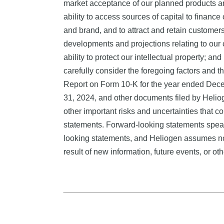
market acceptance of our planned products and
ability to access sources of capital to financ
and brand, and to attract and retain customers; 
developments and projections relating to our 
ability to protect our intellectual property; a
carefully consider the foregoing factors and th
Report on Form 10-K for the year ended Dece
31, 2024, and other documents filed by Helio
other important risks and uncertainties that c
statements. Forward-looking statements speak
looking statements, and Heliogen assumes no 
result of new information, future events, or ot