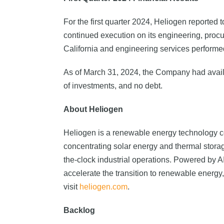
For the first quarter 2024, Heliogen reported 
continued execution on its engineering, procu
California and engineering services performed
As of March 31, 2024, the Company had availab
of investments, and no debt.
About Heliogen
Heliogen is a renewable energy technology c
concentrating solar energy and thermal storag
the-clock industrial operations. Powered by A
accelerate the transition to renewable energy,
visit
heliogen.com
.
Backlog