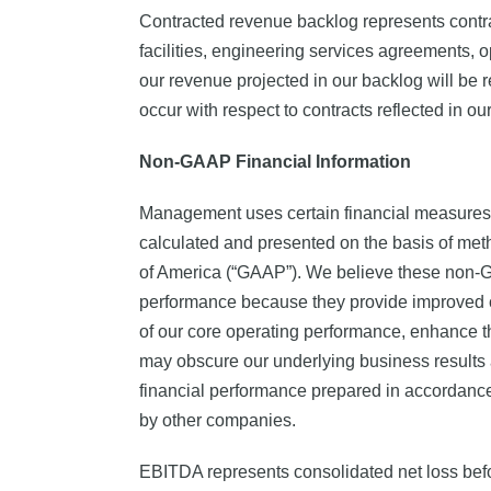
Contracted revenue backlog represents contra
facilities, engineering services agreements,
our revenue projected in our backlog will be rea
occur with respect to contracts reflected in ou
Non-GAAP Financial Information
Management uses certain financial measures,
calculated and presented on the basis of met
of America (“GAAP”). We believe these non-GA
performance because they provide improved co
of our core operating performance, enhance th
may obscure our underlying business results 
financial performance prepared in accordance
by other companies.
EBITDA represents consolidated net loss before