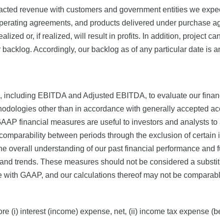
cted revenue with customers and government entities we expect t
 operating agreements, and products delivered under purchase 
lized or, if realized, will result in profits. In addition, project
r backlog. Accordingly, our backlog as of any particular date is a
 including EBITDA and Adjusted EBITDA, to evaluate our financ
hodologies other than in accordance with generally accepted acc
AP financial measures are useful to investors and analysts to 
mparability between periods through the exclusion of certain it
e overall understanding of our past financial performance and 
and trends. These measures should not be considered a substitut
 with GAAP, and our calculations thereof may not be comparable 
 (i) interest (income) expense, net, (ii) income tax expense (ben