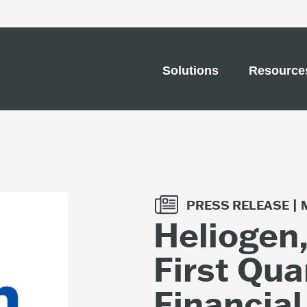
Solutions
Resource
PRESS RELEASE |
Heliogen
First Qua
Financial