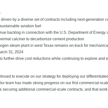
e
driven by a diverse set of contracts including next-generation 
sustainable aviation fuel
enue backlog in connection with the U.S. Department of Energy a
hermal calciner to decarbonize cement production
eliogen steam plant in west Texas remains on-track for mechanic
 March 31, 2024
urther drive cost reductions while continuing to explore and ev
ntinued to execute on our strategy for deploying our differentiate
Our team has made strong progress on our first commercial-scale
mains securing additional commercial-scale contracts, and that w