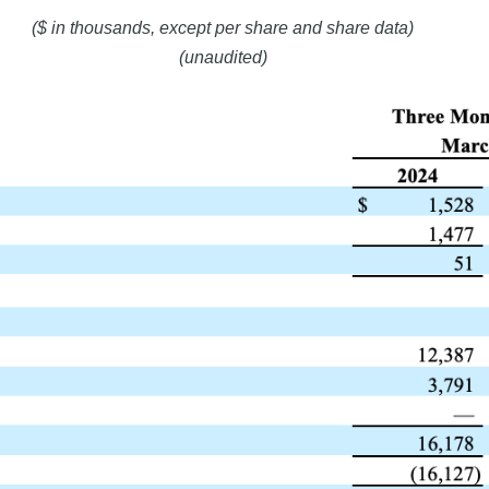
($ in thousands, except per share and share data)
(unaudited)