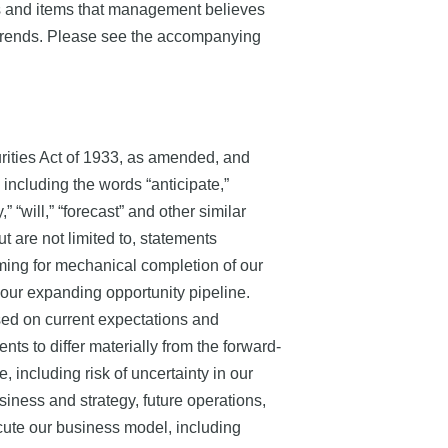
s and items that management believes
nd trends. Please see the accompanying
urities Act of 1933, as amended, and
including the words “anticipate,”
,” “will,” “forecast” and other similar
t are not limited to, statements
timing for mechanical completion of our
 our expanding opportunity pipeline.
sed on current expectations and
nts to differ materially from the forward-
, including risk of uncertainty in our
iness and strategy, future operations,
xecute our business model, including