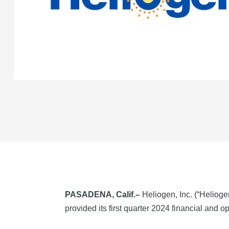
PASADENA, Calif.–
Heliogen, Inc. (“Helioge
provided its first quarter 2024 financial and op