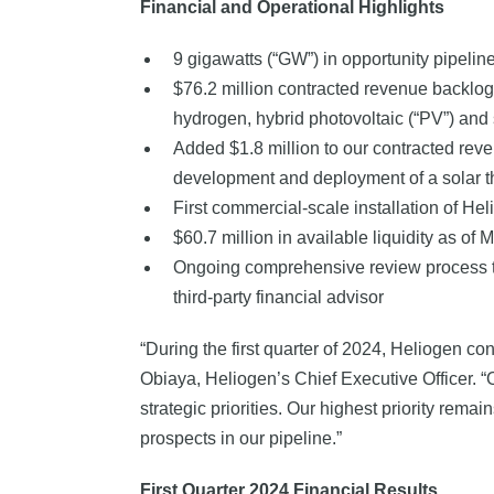
Financial and Operational Highlights
9 gigawatts (“GW”) in opportunity pipelin
$76.2 million contracted revenue backlog 
hydrogen, hybrid photovoltaic (“PV”) and 
Added $1.8 million to our contracted rev
development and deployment of a solar t
First commercial-scale installation of H
$60.7 million in available liquidity as of
Ongoing comprehensive review process to f
third-party financial advisor
“During the first quarter of 2024, Heliogen co
Obiaya, Heliogen’s Chief Executive Officer. “
strategic priorities. Our highest priority re
prospects in our pipeline.”
First
Quarter 2024 Financial Results