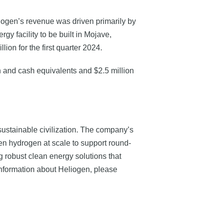
eliogen’s revenue was driven primarily by
y facility to be built in Mojave,
on for the first quarter 2024.
sh and cash equivalents and $2.5 million
stainable civilization. The company’s
en hydrogen at scale to support round-
g robust clean energy solutions that
 information about Heliogen, please