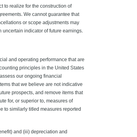
o realize for the construction of
agreements. We cannot guarantee that
 cancellations or scope adjustments may
n uncertain indicator of future earnings.
ial and operating performance that are
ounting principles in the United States
assess our ongoing financial
ems that we believe are not indicative
future prospects, and remove items that
e for, or superior to, measures of
to similarly titled measures reported
efit) and (iii) depreciation and