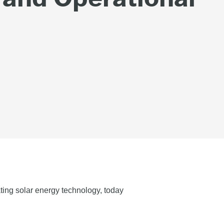
ting solar energy technology, today