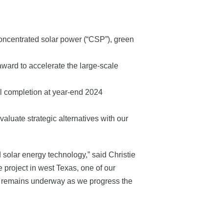
concentrated solar power (“CSP”), green
ward to accelerate the large-scale
al completion at year-end 2024
aluate strategic alternatives with our
d solar energy technology,” said Christie
 project in west Texas, one of our
ork remains underway as we progress the