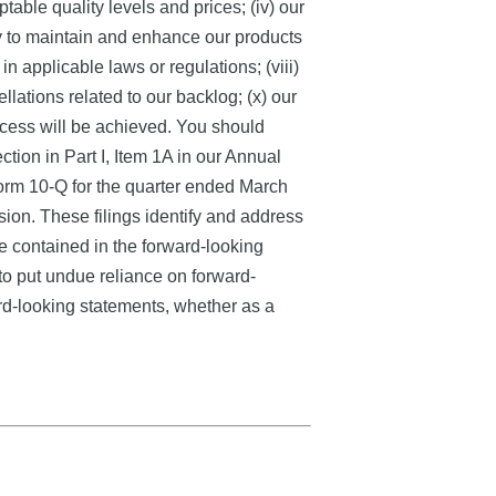
ble quality levels and prices; (iv) our
ity to maintain and enhance our products
in applicable laws or regulations; (viii)
lations related to our backlog; (x) our
process will be achieved. You should
ction in Part I, Item 1A in our Annual
orm 10-Q for the quarter ended March
ion. These filings identify and address
se contained in the forward-looking
to put undue reliance on forward-
rd-looking statements, whether as a