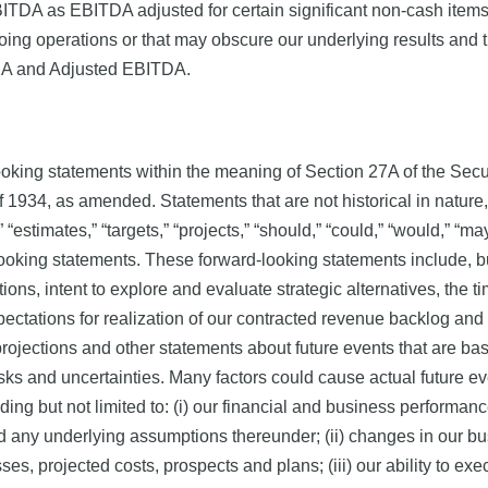
ITDA as EBITDA adjusted for certain significant non-cash item
on-going operations or that may obscure our underlying results a
ITDA and Adjusted EBITDA.
ooking statements within the meaning of Section 27A of the Sec
 1934, as amended. Statements that are not historical in nature, 
” “estimates,” “targets,” “projects,” “should,” “could,” “would,” “may
looking statements. These forward-looking statements include, bu
ctions, intent to explore and evaluate strategic alternatives, the 
pectations for realization of our contracted revenue backlog and
rojections and other statements about future events that are ba
sks and uncertainties. Many factors could cause actual future eve
ding but not limited to: (i) our financial and business performance
d any underlying assumptions thereunder; (ii) changes in our bus
ses, projected costs, prospects and plans; (iii) our ability to e