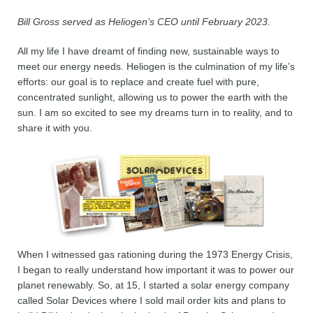
Bill Gross served as Heliogen’s CEO until February 2023.
All my life I have dreamt of finding new, sustainable ways to
meet our energy needs. Heliogen is the culmination of my life’s
efforts: our goal is to replace and create fuel with pure,
concentrated sunlight, allowing us to power the earth with the
sun. I am so excited to see my dreams turn in to reality, and to
share it with you.
When I witnessed gas rationing during the 1973 Energy Crisis,
I began to really understand how important it was to power our
planet renewably. So, at 15, I started a solar energy company
called Solar Devices where I sold mail order kits and plans to