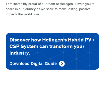
I am incredibly proud of our team at Heliogen. I invite you to
share in our journey as we scale to make lasting, positive
impacts the world over.
Discover how Heliogen's Hybrid PV +
CSP System can transform your
industry.
Download Digital Guide