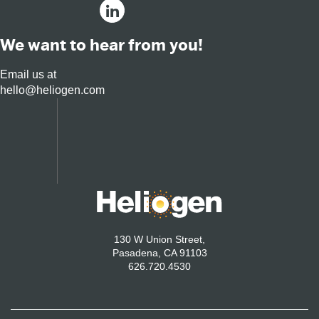
We want to hear from you!
Email us at
hello@heliogen.com
130 W Union Street,
Pasadena, CA 91103
626.720.4530