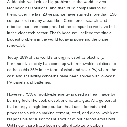
At Idealab, we look for big problems in the world, invent
technological solutions, and then build companies to fix
them. Over the last 23 years, we have started more than 150
companies in many areas like eCommerce, search, and
robotics, but I am most proud of the companies we have built
in the cleantech sector. That’s because I believe the single
biggest problem in the world today is powering the planet
renewably.
Today, 25% of the world’s energy is used as electricity.
Fortunately, society has come up with renewable solutions to
address this 25% in the form of wind and solar PV, where the
cost and scalability concerns have been solved with low-cost
PV panels and batteries.
However, 75% of worldwide energy is used as heat made by
burning fuels like coal, diesel, and natural gas. A large part of
that energy is high-temperature heat used for industrial
processes such as making cement, steel, and glass, which are
responsible for a significant amount of our carbon emissions.
Until now, there have been no affordable zero-carbon