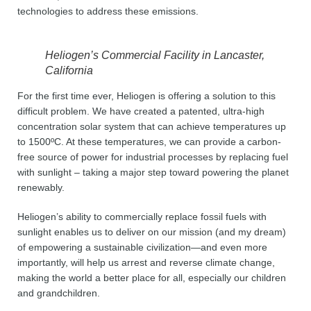
technologies to address these emissions.
Heliogen’s Commercial Facility in Lancaster,
California
For the first time ever, Heliogen is offering a solution to this
difficult problem. We have created a patented, ultra-high
concentration solar system that can achieve temperatures up
to 1500ºC. At these temperatures, we can provide a carbon-
free source of power for industrial processes by replacing fuel
with sunlight – taking a major step toward powering the planet
renewably.
Heliogen’s ability to commercially replace fossil fuels with
sunlight enables us to deliver on our mission (and my dream)
of empowering a sustainable civilization—and even more
importantly, will help us arrest and reverse climate change,
making the world a better place for all, especially our children
and grandchildren.