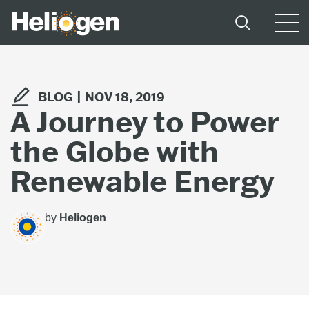
BLOG |
NOV 18, 2019
A Journey to Power
the Globe with
Renewable Energy
by
Heliogen