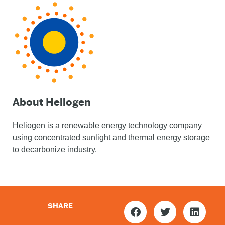
About Heliogen
Heliogen is a renewable energy technology company
using concentrated sunlight and thermal energy storage
to decarbonize industry.
SHARE