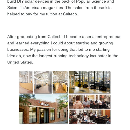
build DIY solar devices in the back of Popular Science and
Scientific American magazines. The sales from these kits
helped to pay for my tuition at Caltech.
After graduating from Caltech, I became a serial entrepreneur
and learned everything I could about starting and growing
businesses. My passion for doing that led to me starting
Idealab, now the longest-running technology incubator in the
United States.