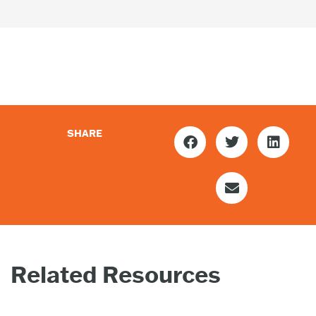
SHARE
Related Resources