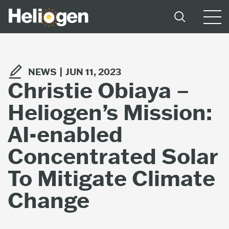
NEWS |
JUN 11, 2023
Christie Obiaya –
Heliogen’s Mission:
AI-enabled
Concentrated Solar
To Mitigate Climate
Change