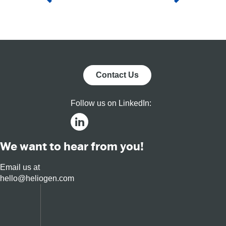
fut
Contact Us
Follow us on LinkedIn:
We want to hear from you!
Email us at
hello@heliogen.com