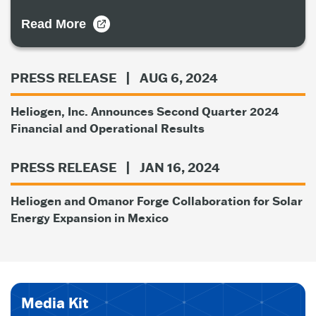
Read More
PRESS RELEASE
| AUG 6, 2024
Heliogen, Inc. Announces Second Quarter 2024
Financial and Operational Results
PRESS RELEASE
| JAN 16, 2024
Heliogen and Omanor Forge Collaboration for Solar
Energy Expansion in Mexico
Media Kit