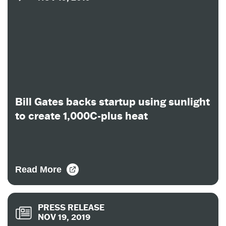
Bill Gates backs startup using sunlight
to create 1,000C-plus heat
Read More
PRESS RELEASE
NOV 19, 2019