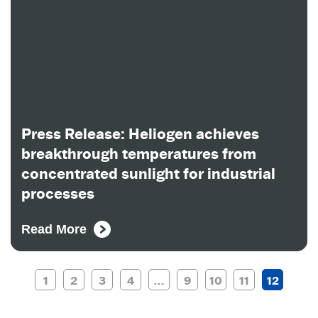
Press Release: Heliogen achieves
breakthrough temperatures from
concentrated sunlight for industrial
processes
Read More
1
2
3
4
…
9
10
11
12