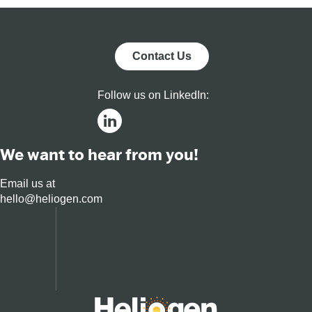
Contact Us
Follow us on LinkedIn:
We want to hear from you!
Email us at
hello@heliogen.com