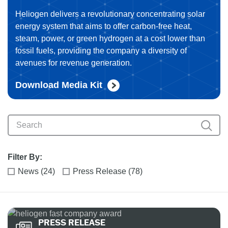
Heliogen delivers a revolutionary concentrating solar
energy system that aims to offer carbon-free heat,
steam, power, or green hydrogen at a cost lower than
fossil fuels, providing the company a diversity of
avenues for revenue generation.
Download Media Kit
Filter By:
News (24)
Press Release (78)
PRESS RELEASE