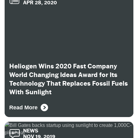
APR 28, 2020
Heliogen Wins 2020 Fast Company
World Changing Ideas Award for Its
Technology That Replaces Fossil Fuels
With Sunlight
Read More
NEWS
NOV 19, 2019