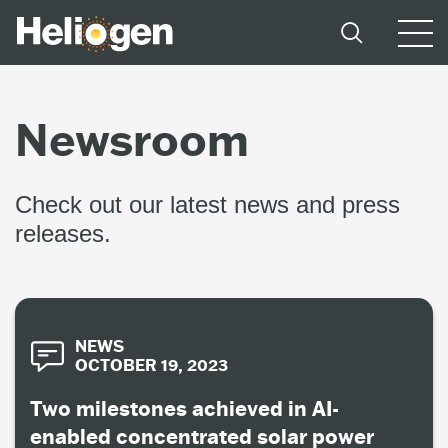
Newsroom
Check out our latest news and press
releases.
NEWS
OCTOBER 19, 2023
Two milestones achieved in AI-
enabled concentrated solar power