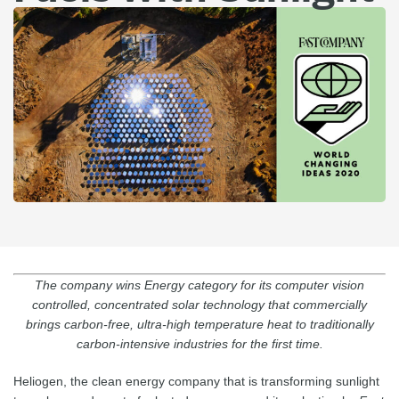
The company wins Energy category for its computer vision
controlled, concentrated solar technology that commercially
brings carbon-free, ultra-high temperature heat to traditionally
carbon-intensive industries for the first time.
Heliogen, the clean energy company that is transforming sunlight