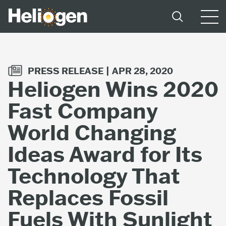
PRESS RELEASE |
APR 28, 2020
Heliogen Wins 2020
Fast Company
World Changing
Ideas Award for Its
Technology That
Replaces Fossil
Fuels With Sunlight