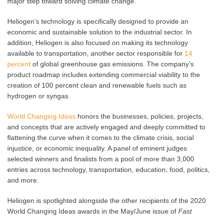
major step toward solving climate change.”
Heliogen’s technology is specifically designed to provide an
economic and sustainable solution to the industrial sector. In
addition, Heliogen is also focused on making its technology
available to transportation, another sector responsible for
14
percent
of global greenhouse gas emissions. The company’s
product roadmap includes extending commercial viability to the
creation of 100 percent clean and renewable fuels such as
hydrogen or syngas.
World Changing Ideas
honors the businesses, policies, projects,
and concepts that are actively engaged and deeply committed to
flattening the curve when it comes to the climate crisis, social
injustice, or economic inequality. A panel of eminent judges
selected winners and finalists from a pool of more than 3,000
entries across technology, transportation, education, food, politics,
and more.
Heliogen is spotlighted alongside the other recipients of the 2020
World Changing Ideas awards in the May/June issue of
Fast