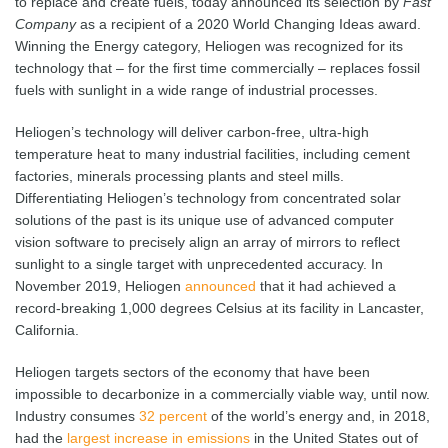
to replace and create fuels, today announced its selection by
Fast
Company
as a recipient of a 2020 World Changing Ideas award.
Winning the Energy category, Heliogen was recognized for its
technology that – for the first time commercially – replaces fossil
fuels with sunlight in a wide range of industrial processes.
Heliogen’s technology will deliver carbon-free, ultra-high
temperature heat to many industrial facilities, including cement
factories, minerals processing plants and steel mills.
Differentiating Heliogen’s technology from concentrated solar
solutions of the past is its unique use of advanced computer
vision software to precisely align an array of mirrors to reflect
sunlight to a single target with unprecedented accuracy. In
November 2019, Heliogen
announced
that it had achieved a
record-breaking 1,000 degrees Celsius at its facility in Lancaster,
California.
Heliogen targets sectors of the economy that have been
impossible to decarbonize in a commercially viable way, until now.
Industry consumes
32 percent
of the world’s energy and, in 2018,
had the
largest increase in emissions
in the United States out of