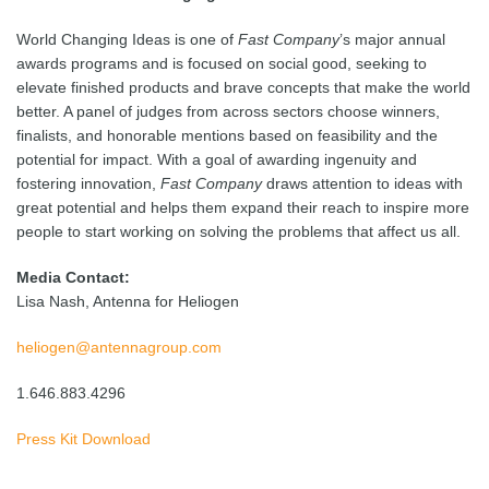
World Changing Ideas is one of
Fast Company
’s major annual
awards programs and is focused on social good, seeking to
elevate finished products and brave concepts that make the world
better. A panel of judges from across sectors choose winners,
finalists, and honorable mentions based on feasibility and the
potential for impact. With a goal of awarding ingenuity and
fostering innovation,
Fast Company
draws attention to ideas with
great potential and helps them expand their reach to inspire more
people to start working on solving the problems that affect us all.
Media Contact:
Lisa Nash, Antenna for Heliogen
heliogen@antennagroup.com
1.646.883.4296
Press Kit Download