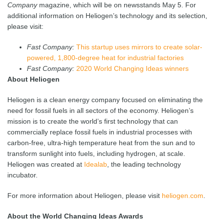
Company
magazine, which will be on newsstands May 5. For
additional information on Heliogen’s technology and its selection,
please visit:
Fast Company:
This startup uses mirrors to create solar-
powered, 1,800-degree heat for industrial factories
Fast Company:
2020 World Changing Ideas winners
About Heliogen
Heliogen is a clean energy company focused on eliminating the
need for fossil fuels in all sectors of the economy. Heliogen’s
mission is to create the world’s first technology that can
commercially replace fossil fuels in industrial processes with
carbon-free, ultra-high temperature heat from the sun and to
transform sunlight into fuels, including hydrogen, at scale.
Heliogen was created at
Idealab
, the leading technology
incubator.
For more information about Heliogen, please visit
heliogen.com
.
About the World Changing Ideas Awards