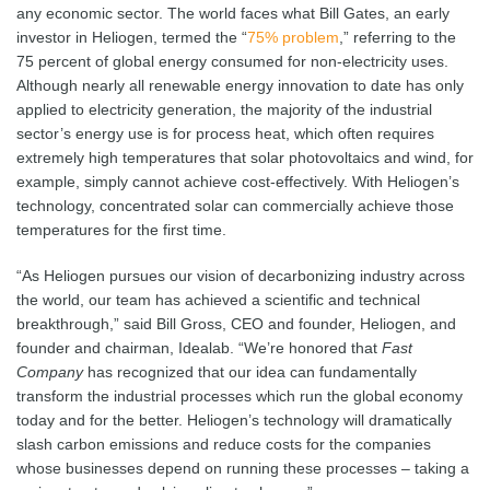
any economic sector. The world faces what Bill Gates, an early
investor in Heliogen, termed the “
75% problem
,” referring to the
75 percent of global energy consumed for non-electricity uses.
Although nearly all renewable energy innovation to date has only
applied to electricity generation, the majority of the industrial
sector’s energy use is for process heat, which often requires
extremely high temperatures that solar photovoltaics and wind, for
example, simply cannot achieve cost-effectively. With Heliogen’s
technology, concentrated solar can commercially achieve those
temperatures for the first time.
“As Heliogen pursues our vision of decarbonizing industry across
the world, our team has achieved a scientific and technical
breakthrough,” said Bill Gross, CEO and founder, Heliogen, and
founder and chairman, Idealab. “We’re honored that
Fast
Company
has recognized that our idea can fundamentally
transform the industrial processes which run the global economy
today and for the better. Heliogen’s technology will dramatically
slash carbon emissions and reduce costs for the companies
whose businesses depend on running these processes – taking a