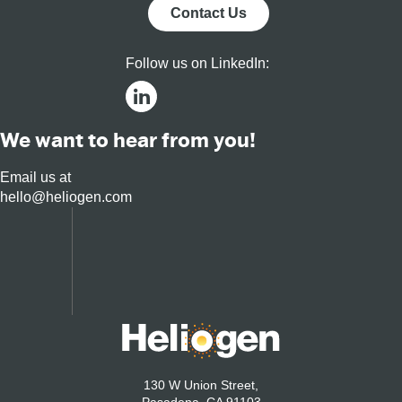
Markets
Contact Us
Follow us on LinkedIn:
We want to hear from you!
Email us at
hello@heliogen.com
130 W Union Street,
Pasadena, CA 91103